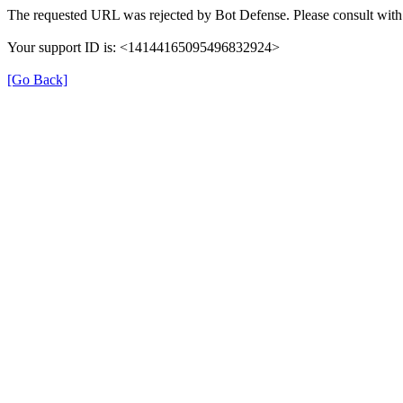
The requested URL was rejected by Bot Defense. Please consult with 
Your support ID is: <14144165095496832924>
[Go Back]