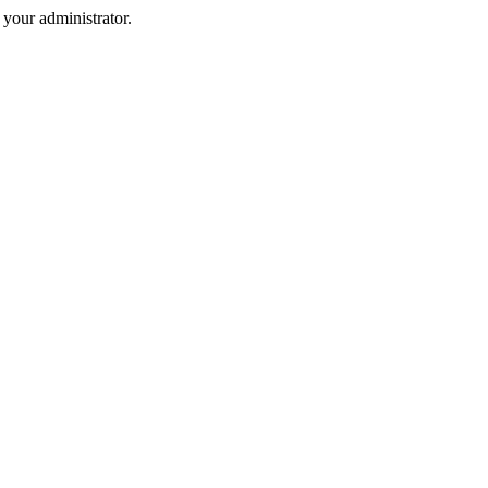
your administrator.