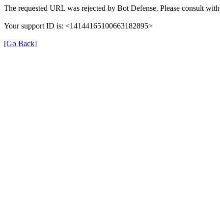
The requested URL was rejected by Bot Defense. Please consult with 
Your support ID is: <14144165100663182895>
[Go Back]